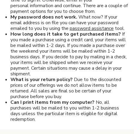
Pet Care
personal information and continue. There are a couple of
payment options for you to choose from.
Automotive
My password does not work.
What now? If your
email address is on file you can have your password
emailed to you by using the
password assistance
tool.
Entertainment
How long does it take to get purchased items?
If
you made a purchase using a credit card, your items will
Amusement Park
be mailed within 1-2 days. If you made a purchase over
the weekend your items will be mailed within 1-2
business days. If you decide to pay by mailing in a check,
your items will be shipped when we receive your
payment. Certain situations may cause a delay in your
shipment.
What is your return policy?
Due to the discounted
prices of our offerings we do not allow items to be
returned. All sales are final so be certain of your
purchase before you buy.
Can I print items from my computer?
No, all
purchases will be mailed to you within 1-2 business
days unless the particular item is eligible for digital
redemption.