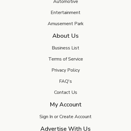
Automotive
Entertainment
Amusement Park
About Us
Business List
Terms of Service
Privacy Policy
FAQ's
Contact Us
My Account
Sign In or Create Account
Advertise With Us