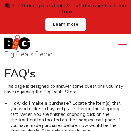
🛍️ You'll find great deals ✨ but this is just a demo
store
Learn more
Login
Cart
All Deals
Big Deals Demo
Auction
FAQ's
Lodging
This page is designed to answer some questions you may
have regarding the Big Deals Store.
Services
How do I make a purchase?
Locate the item(s) that
Dining
you would like to buy and place them in the shopping
cart. When you are finished shopping click on the
checkout button located on the shopping cart page. If
Retail
you have made purchases before, now would be the
time to sign in. Otherwise, enter in your