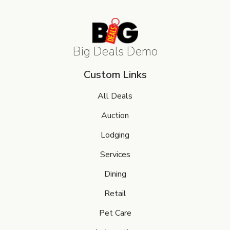
Big Deals Demo
Custom Links
All Deals
Auction
Lodging
Services
Dining
Retail
Pet Care